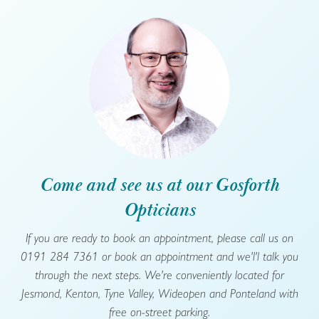
Come and see us at our Gosforth
Opticians
If you are ready to book an appointment, please call us on
0191 284 7361 or book an appointment and we'l'l talk you
through the next steps. We're conveniently located for
Jesmond, Kenton, Tyne Valley, Wideopen and Ponteland with
free on-street parking.