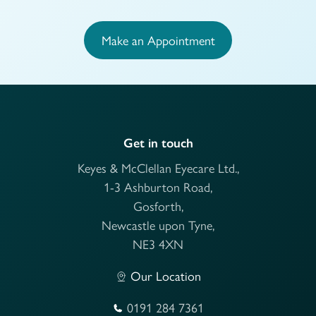
Make an Appointment
Get in touch
Keyes & McClellan Eyecare Ltd.,
1-3 Ashburton Road,
Gosforth,
Newcastle upon Tyne,
NE3 4XN
Our Location
0191 284 7361