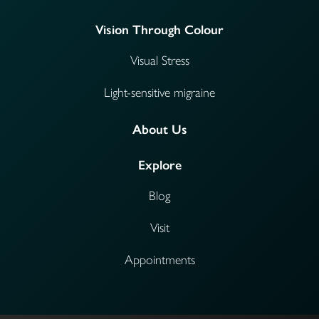
Vision Through Colour
Visual Stress
Light-sensitive migraine
About Us
Explore
Blog
Visit
Appointments