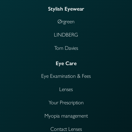
Stylish Eyewear
Ørgreen
LINDBERG
Tom Davies
Eye Care
Eye Examination & Fees
Lenses
Your Prescription
Myopia management
Contact Lenses