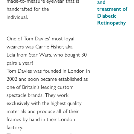
made-to-measure eyewear that is
and
handcrafted for the
treatment of
Diabetic
individual.
Retinopathy
One of Tom Davies’ most loyal
wearers was Carrie Fisher, aka
Leia from Star Wars, who bought 30
pairs a year!
Tom Davies was founded in London in
2002 and soon became established as
one of Britain’s leading custom
spectacle brands. They work
exclusively with the highest quality
materials and produce all of their
frames by hand in their London
factory.