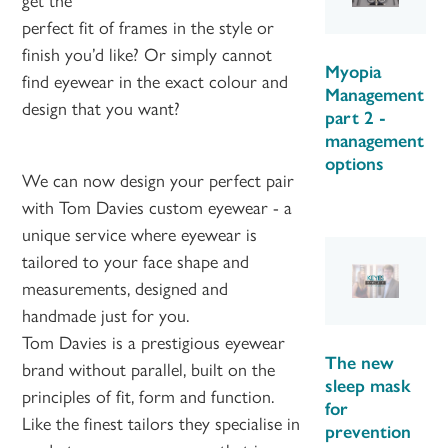
perfect fit of frames in the style or
finish you’d like? Or simply cannot
Myopia
find eyewear in the exact colour and
Management
design that you want?
part 2 -
management
options
We can now design your perfect pair
with Tom Davies custom eyewear - a
unique service where eyewear is
tailored to your face shape and
measurements, designed and
handmade just for you.
Tom Davies is a prestigious eyewear
The new
brand without parallel, built on the
sleep mask
principles of fit, form and function.
for
Like the finest tailors they specialise in
prevention