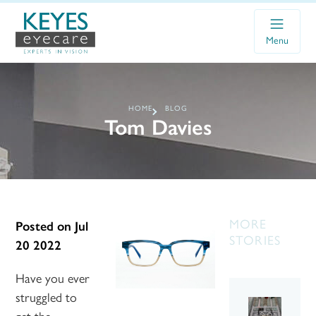
Menu
HOME
BLOG
Tom Davies
MORE
Posted on
Jul
STORIES
20 2022
Have you ever
struggled to
get the