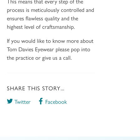
This means that every step of the
process is meticulously controlled and
ensures flawless quality and the
highest level of craftsmanship.
If you would like to know more about
Tom Davies Eyewear please pop into
the practice or give us a call.
SHARE THIS STORY...
Twitter
Facebook