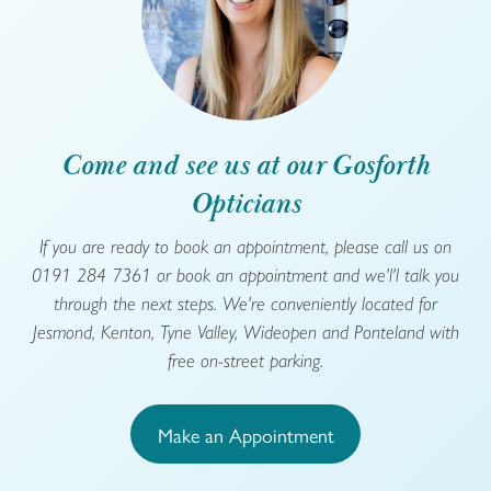
Come and see us at our Gosforth
Opticians
If you are ready to book an appointment, please call us on
0191 284 7361 or book an appointment and we'l'l talk you
through the next steps. We're conveniently located for
Jesmond, Kenton, Tyne Valley, Wideopen and Ponteland with
free on-street parking.
Make an Appointment