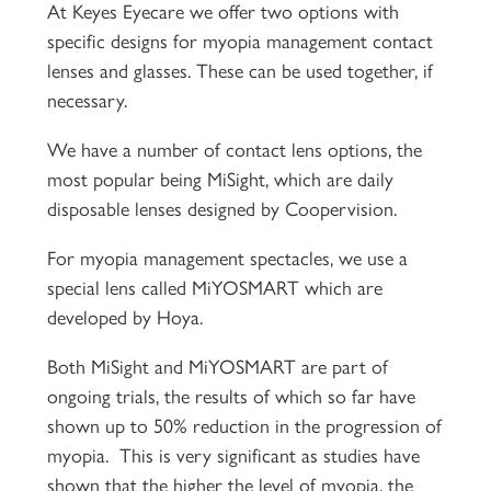
At Keyes Eyecare we offer two options with
specific designs for myopia management contact
lenses and glasses. These can be used together, if
necessary.
We have a number of contact lens options, the
most popular being MiSight, which are daily
disposable lenses designed by Coopervision.
For myopia management spectacles, we use a
special lens called MiYOSMART which are
developed by Hoya.
Both MiSight and MiYOSMART are part of
ongoing trials, the results of which so far have
shown up to 50% reduction in the progression of
myopia. This is very significant as studies have
shown that the higher the level of myopia, the