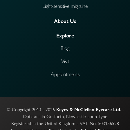
Light-sensitive migraine
About Us
Explore
Blog
Visit
Appointments
© Copyright 2013 - 2026
.
Keyes & McClellan Eyecare Ltd.
Opticians in Gosforth, Newcastle upon Tyne
Registered in the United Kingdom - VAT No. 503156528