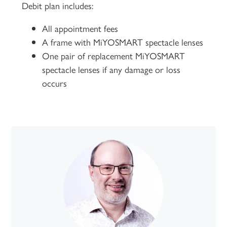
Debit plan includes:
All appointment fees
A frame with MiYOSMART spectacle lenses
One pair of replacement MiYOSMART
spectacle lenses if any damage or loss
occurs