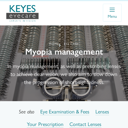
Menu
HOME
EYE CARE
Myopia management
In myopia management, as well as prescribing lenses
to achieve clear vision, we also aim to slow down
the progression of short-sightedness.
Eye Examination & Fees
Lenses
See also
Your Prescription
Contact Lenses