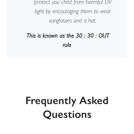
protect you child from harmful UV
light by encouraging them to wear
sunglasses and a hat.
This is known as the 30 : 30 : OUT
rule
Frequently Asked
Questions