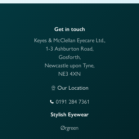
Get in touch
Keyes & McClellan Eyecare Ltd.,
1-3 Ashburton Road,
Gosforth,
Newcastle upon Tyne,
NE3 4XN
Our Location
0191 284 7361
Stylish Eyewear
Ørgreen