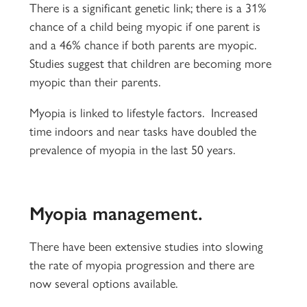
There is a significant genetic link; there is a 31%
chance of a child being myopic if one parent is
and a 46% chance if both parents are myopic.
Studies suggest that children are becoming more
myopic than their parents.
Myopia is linked to lifestyle factors. Increased
time indoors and near tasks have doubled the
prevalence of myopia in the last 50 years.
Myopia management.
There have been extensive studies into slowing
the rate of myopia progression and there are
now several options available.