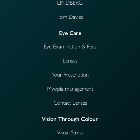
LINDBERG
Tom Davies
Eye Care
Eye Examination & Fees
Lenses
Your Prescription
Myopia management
Contact Lenses
Vision Through Colour
Visual Stress