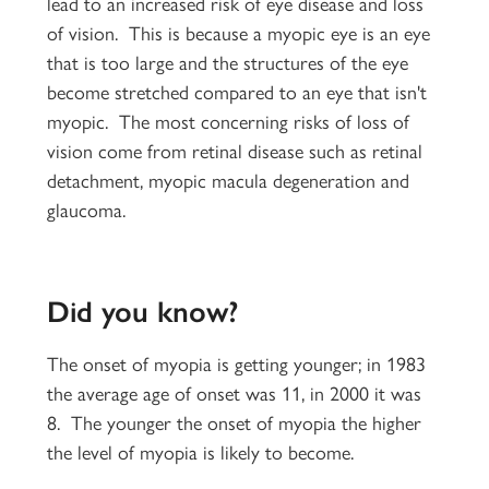
lead to an increased risk of eye disease and loss
of vision. This is because a myopic eye is an eye
that is too large and the structures of the eye
become stretched compared to an eye that isn't
myopic. The most concerning risks of loss of
vision come from retinal disease such as retinal
detachment, myopic macula degeneration and
glaucoma.
Did you know?
The onset of myopia is getting younger; in 1983
the average age of onset was 11, in 2000 it was
8. The younger the onset of myopia the higher
the level of myopia is likely to become.