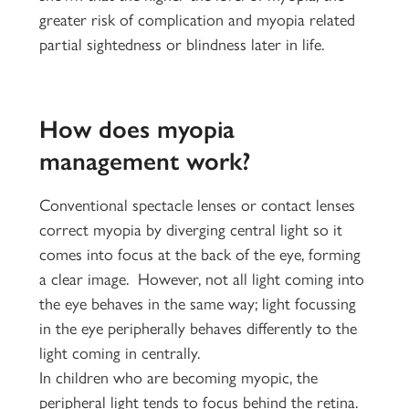
greater risk of complication and myopia related
partial sightedness or blindness later in life.
How does myopia
management work?
Conventional spectacle lenses or contact lenses
correct myopia by diverging central light so it
comes into focus at the back of the eye, forming
a clear image. However, not all light coming into
the eye behaves in the same way; light focussing
in the eye peripherally behaves differently to the
light coming in centrally.
In children who are becoming myopic, the
peripheral light tends to focus behind the retina.