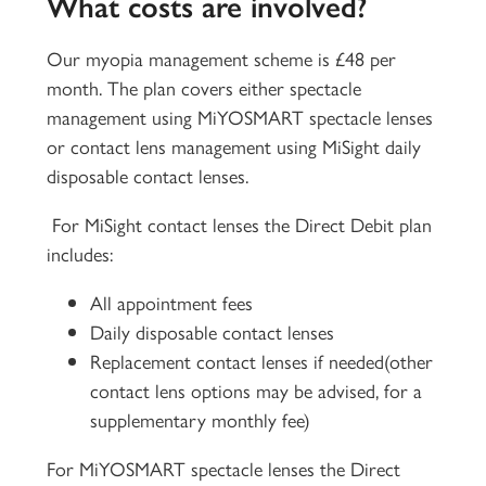
What costs are involved?
Our myopia management scheme is £48 per
month. The plan covers either spectacle
management using MiYOSMART spectacle lenses
or contact lens management using MiSight daily
disposable contact lenses.
For MiSight contact lenses the Direct Debit plan
includes:
All appointment fees
Daily disposable contact lenses
Replacement contact lenses if needed(other
contact lens options may be advised, for a
supplementary monthly fee)
For MiYOSMART spectacle lenses the Direct