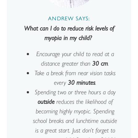
ANDREW SAYS:
What can I do to reduce risk levels of
myopia in my child?
Encourage your child to read at a
distance greater than
30 cm
.
Take a break from near vision tasks
every
30 minutes
.
Spending two or three hours a day
outside
reduces the likelihood of
becoming highly myopic. Spending
school breaks and lunchtime outside
is a great start. Just don’t forget to