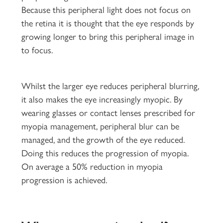
Because this peripheral light does not focus on
the retina it is thought that the eye responds by
growing longer to bring this peripheral image in
to focus.
Whilst the larger eye reduces peripheral blurring,
it also makes the eye increasingly myopic. By
wearing glasses or contact lenses prescribed for
myopia management, peripheral blur can be
managed, and the growth of the eye reduced.
Doing this reduces the progression of myopia.
On average a 50% reduction in myopia
progression is achieved.