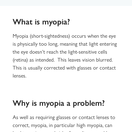
What is myopia?
Myopia (short-sightedness) occurs when the eye
is physically too long, meaning that light entering
the eye doesn’t reach the light-sensitive cells
(retina) as intended. This leaves vision blurred.
This is usually corrected with glasses or contact
lenses.
Why is myopia a problem?
As well as requiring glasses or contact lenses to
correct, myopia, in particular high myopia, can